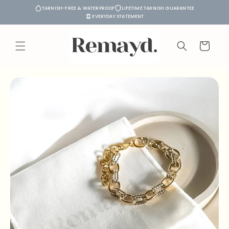
Skip to
TARNISH-FREE & WATERPROOF
LIFETIME TARNISH GUARANTEE
content
EVERYDAY STATEMENT
Cart