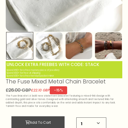
UNLOCK EXTRA FREEBIES WITH CODE: STACK
Spend £50+ for a free mystery piece of jewellery
Spend £80+ for free UK shipping
Spend £90+ for a free Remayd pocket mirror
The Fuse Mixed Metal Chain Bracelet
£26.00 GBP
-15%
£22.10 GBP
The Fuse Bracelet: A bold new statement bracelet featuring a mixed-link design with
contrasting gold and silver tones. Designed with alternating smooth and textured links for
added depth, this piece sits comfortably on the wrist and adds instant impact to any look.
Tarnish-free and made for everyday wear.
Add To Cart