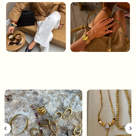
CONTINUE SHOPPING