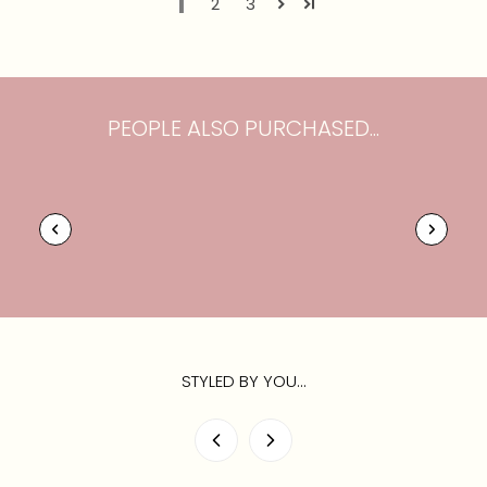
1
2
3
PEOPLE ALSO PURCHASED...
STYLED BY YOU...