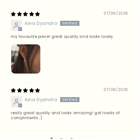
07/06/2026
Aina Dyandra
my favourite piece! great quality and looks lovely
07/06/2026
Aina Dyandra
really great quality and looks amazing! got loads of
compliments ;)