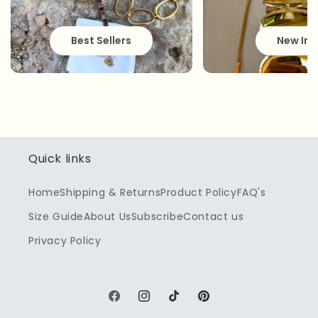
Best Sellers
New In
Quick links
Home
Shipping & Returns
Product Policy
FAQ's
Size Guide
About Us
Subscribe
Contact us
Privacy Policy
Facebook
Instagram
TikTok
Pinterest