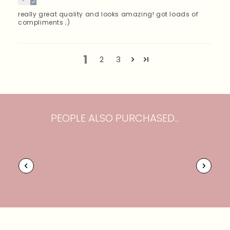
really great quality and looks amazing! got loads of
compliments ;)
1
2
3
PEOPLE ALSO PURCHASED...