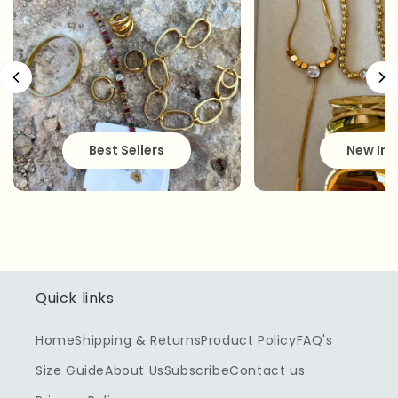
Best Sellers
New In
Quick links
Home
Shipping & Returns
Product Policy
FAQ's
Size Guide
About Us
Subscribe
Contact us