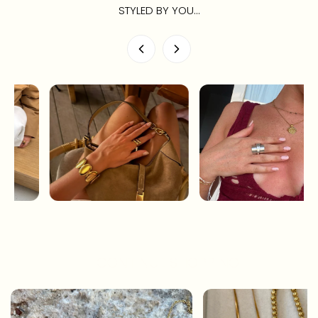
STYLED BY YOU...
CONTINUE SHOPPING