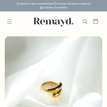
Skip to
TARNISH-FREE & WATERPROOF
LIFETIME TARNISH GUARANTEE
content
EVERYDAY STATEMENT
Cart