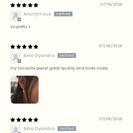
Sort by
07/19/2026
Anonymous
so pretty x
07/06/2026
Aina Dyandra
my favourite piece! great quality and looks lovely
07/06/2026
Aina Dyandra