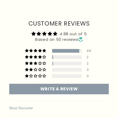
returned. If your order included a free promotional item, it must be returned with the rest
of your products to receive a full refund. Customers are responsible for return postage
unless the item is faulty.
CUSTOMER REVIEWS
4.88 out of 5
Based on 50 reviews
46
2
2
0
0
WRITE A REVIEW