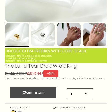
UNLOCK EXTRA FREEBIES WITH CODE: STACK
Spend £50+ for a free mystery piece of jewellery
Spend £80+ for free UK shipping
Spend £90+ for a free Remayd pocket mirror
The Luna Tear Drop Wrap Ring
£28.00 GBP
-18%
£23.10 GBP
One of our newest best sellers: a staple, smooth domed wrap ring with soft, rounded curves.
Add To Cart
Colour
Gold
Tarnish-free & Waterproof