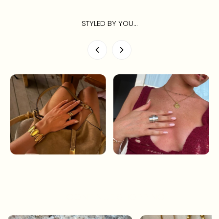
STYLED BY YOU...
CONTINUE SHOPPING