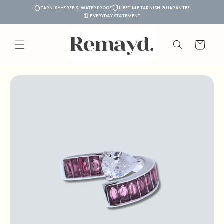
Skip to
TARNISH-FREE & WATERPROOF
LIFETIME TARNISH GUARANTEE
content
EVERYDAY STATEMENT
Cart