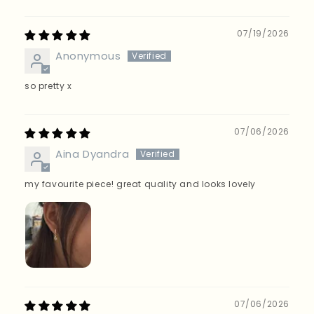
Sort by
07/19/2026
Anonymous
so pretty x
07/06/2026
Aina Dyandra
my favourite piece! great quality and looks lovely
07/06/2026