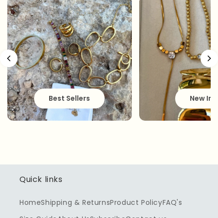
Best Sellers
New In
Quick links
Home
Shipping & Returns
Product Policy
FAQ's