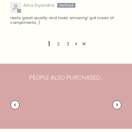
Aina Dyandra
really great quality and looks amazing! got loads of
compliments ;)
1
2
3
PEOPLE ALSO PURCHASED...