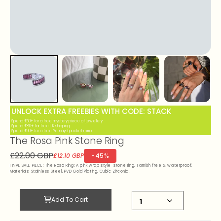
UNLOCK EXTRA FREEBIES WITH CODE: STACK
Spend £50+ for a free mystery piece of jewellery
Spend £80+ for free UK shipping
Spend £90+ for a free Remayd pocket mirror
The Rosa Pink Stone Ring
£22.00 GBP
-45%
£12.10 GBP
FINAL SALE PIECE: The Rosa Ring: A pink wrap style stone ring. Tarnish free & waterproof.
Materials: Stainless Steel, PVD Gold Plating, Cubic Zirconia.
Add To Cart