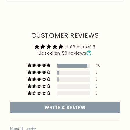
Returned items must be unworn, in their original packaging, and sent back within 20
days.
For hygiene reasons, earrings are non-returnable, and final sale items cannot be
returned. If your order included a free promotional item, it must be returned with the rest
of your products to receive a full refund. Customers are responsible for return postage
unless the item is faulty.
CUSTOMER REVIEWS
4.88 out of 5
Based on 50 reviews
46
2
2
0
0
WRITE A REVIEW