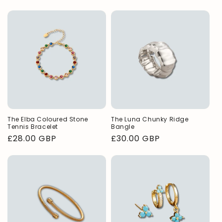
price
The Elba Coloured Stone
The Luna Chunky Ridge
Tennis Bracelet
Bangle
Regular
£28.00 GBP
Regular
£30.00 GBP
price
price