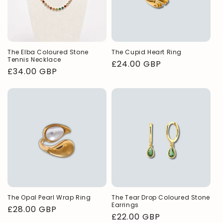
n
:
The Elba Coloured Stone
The Cupid Heart Ring
Tennis Necklace
Regular
£24.00 GBP
Regular
£34.00 GBP
price
price
The Opal Pearl Wrap Ring
The Tear Drop Coloured Stone
Earrings
Regular
£28.00 GBP
Regular
£22.00 GBP
price