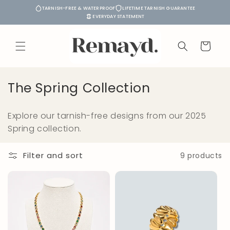
Skip to
TARNISH-FREE & WATERPROOF
LIFETIME TARNISH GUARANTEE
content
EVERYDAY STATEMENT
Cart
C
The Spring Collection
o
Explore our tarnish-free designs from our 2025
l
Spring collection.
l
e
Filter and sort
9 products
c
t
i
o