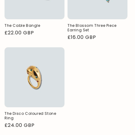
The Cable Bangle
The Blossom Three Piece
Earring Set
Regular
£22.00 GBP
Regular
£16.00 GBP
price
price
The Disco Coloured Stone
Ring
Regular
£24.00 GBP
price