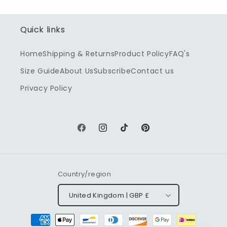
Quick links
Home
Shipping & Returns
Product Policy
FAQ's
Size Guide
About Us
Subscribe
Contact us
Privacy Policy
Facebook
Instagram
TikTok
Pinterest
Country/region
United Kingdom | GBP £
Payment